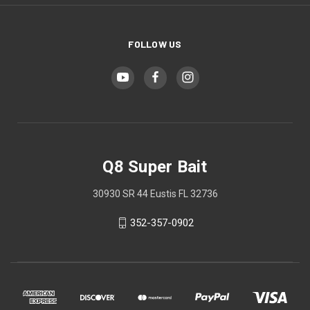
FOLLOW US
Q8 Super Bait
30930 SR 44 Eustis FL 32736
352-357-0902