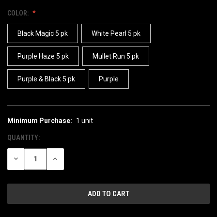
COLOR:
Black Magic 5 pk
White Pearl 5 pk
Purple Haze 5 pk
Mullet Run 5 pk
Purple & Black 5 pk
Purple
Minimum Purchase:
1 unit
CURRENT
STOCK:
QUANTITY:
DECREASE
INCREASE
QUANTITY
QUANTITY
OF
OF
UNDEFINED
UNDEFINED