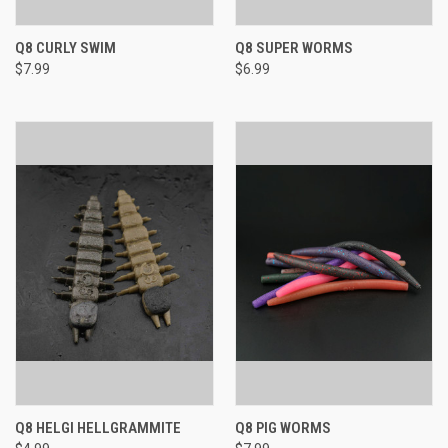
Q8 CURLY SWIM
Q8 SUPER WORMS
$7.99
$6.99
Q8 HELGI HELLGRAMMITE
Q8 PIG WORMS