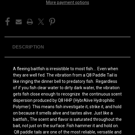
More payment options
DESCRIPTION
A fleeing baitfish is irresistible to most fish…. Even when
they are well fed. The vibration from a Q8 Paddle Tail is
like ringing the dinner bell to predatory fish. Regardless
of if you fish clear water to dirty dark water, the vibration
gets fish close enough to recognize the continuous scent
dispersion produced by Q8 HHP (HybrAlive Hydrophilic
Polymer). This means fish investigate it, strike it, and hold
on because it smells alive and tastes alive. Just like a
baitfish., The scent and flavor is saturated throughout the
bait, not just on the surface. Fish hammer it and hold on.
Q8 paddle tails are one of the most reliable, versatile and