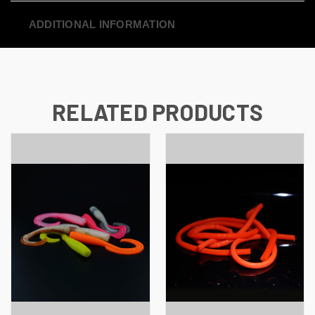
ADDITIONAL INFORMATION
RELATED PRODUCTS