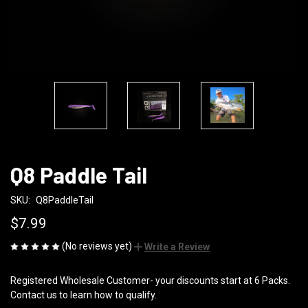
Q8 Paddle Tail
SKU:
Q8PaddleTail
$7.99
(No reviews yet)
Write a Review
Registered Wholesale Customer- your discounts start at 6 Packs.
Contact us to learn how to qualify.