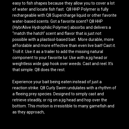
easy to fish shapes because they allow you to cover a lot
of water and locate fish fast. Q8 HHP Polymer is fully
rechargeable with Q8 Supercharge liquid or other favorite
water-based scents. Got a favorite scent? Q8 HHP
(HybrAlive Hydrophilic Polymer) absorbs and delivers a
“match the hatch” scent and flavor that is just not
possible with a plastisol-based bait. More durable, more
affordable and more effective than even live bait! Cast it.
Troll it. Use it as a trailer to add the missing natural
component to your favorite lur. Use with a jig head or
weightless wide gap hook over weeds. Cast and reel. It’s
that simple. Q8 does the rest.
Experience your bait being eaten instead of just a
reaction strike. Q8 Curly Swim undulates with a rhythm of
a fleeing prey species. Designed to simply cast and
retrieve steadily, or rig on a jig head and hop over the
bottom. This motion is irresistible to many gamefish and
as they approach,