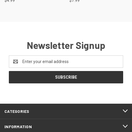
$4.99
$7.99
Newsletter Signup
Email
Address
CATEGORIES
INFORMATION