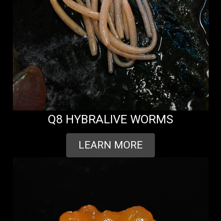
Q8 HYBRALIVE WORMS
LEARN MORE