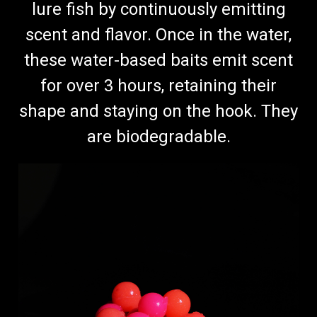
lure fish by continuously emitting
scent and flavor. Once in the water,
these water-based baits emit scent
for over 3 hours, retaining their
shape and staying on the hook. They
are biodegradable.