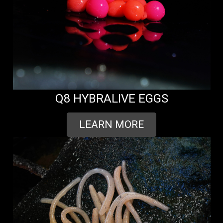
Q8 HYBRALIVE EGGS
LEARN MORE