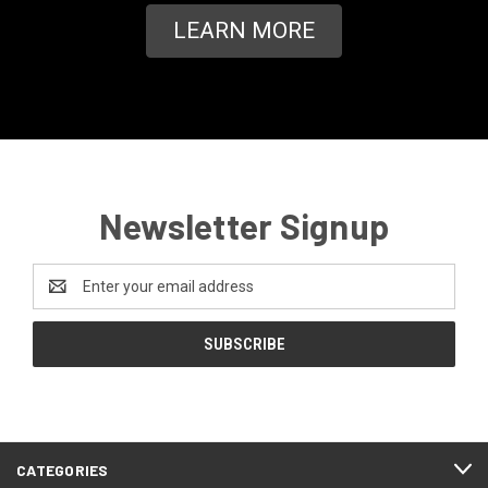
LEARN MORE
Newsletter Signup
Email
Address
CATEGORIES