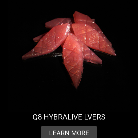
Q8 HYBRALIVE LVERS
LEARN MORE