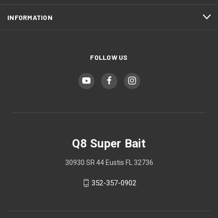
INFORMATION
FOLLOW US
Q8 Super Bait
30930 SR 44 Eustis FL 32736
352-357-0902