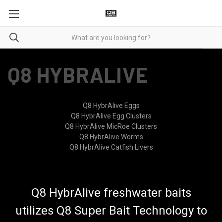
Q8 HYBRALIVE
Q8 HybrAlive Eggs
Q8 HybrAlive Egg Clusters
Q8 HybrAlive MicRoe Clusters
Q8 HybrAlive Worms
Q8 HybrAlive Catfish Livers
Q8 HybrAlive freshwater baits
utilizes Q8 Super Bait Technology to