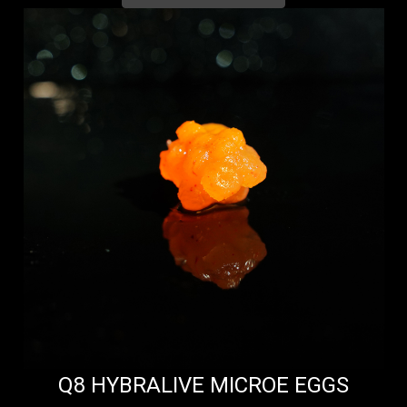
Q8 HYBRALIVE MICROE EGGS