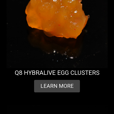
Q8 HYBRALIVE EGG CLUSTERS
LEARN MORE