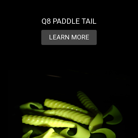
Q8 PADDLE TAIL
LEARN MORE