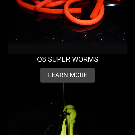
Q8 SUPER WORMS
LEARN MORE