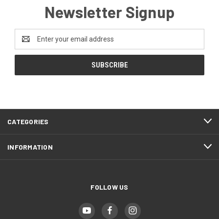
Newsletter Signup
Email
Address
CATEGORIES
INFORMATION
FOLLOW US