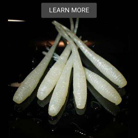
LEARN MORE