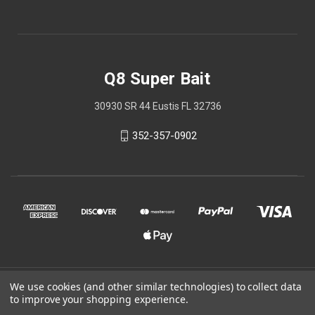
Q8 Super Bait
30930 SR 44 Eustis FL 32736
352-357-0902
We use cookies (and other similar technologies) to collect data
© 2026 Q8 Super Bait
to improve your shopping experience.