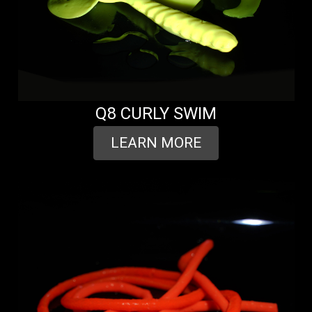
Q8 CURLY SWIM
LEARN MORE