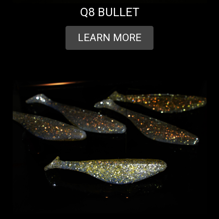
Q8 BULLET
LEARN MORE