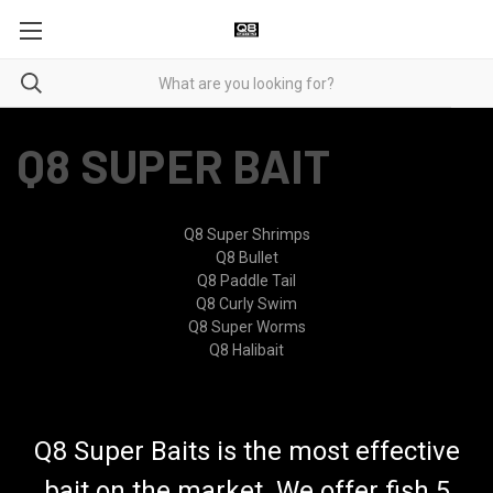
Q8 SUPER BAIT
Q8 Super Shrimps
Q8 Bullet
Q8 Paddle Tail
Q8 Curly Swim
Q8 Super Worms
Q8 Halibait
Q8 Super Baits is the most effective
bait on the market. We offer fish 5