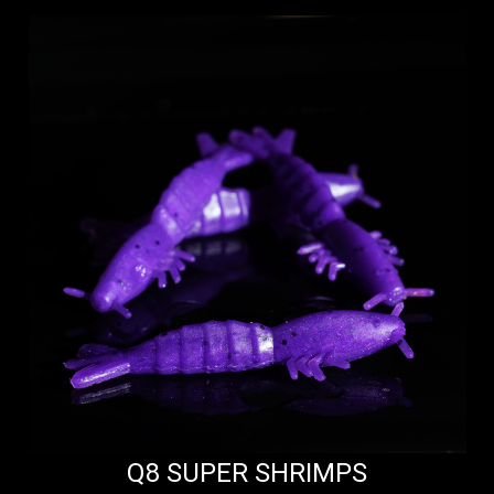
Q8 SUPER SHRIMPS