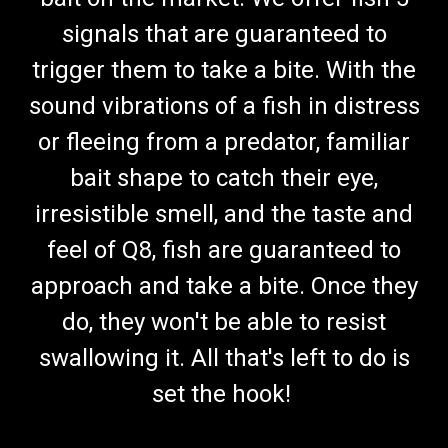
signals that are guaranteed to
trigger them to take a bite. With the
sound vibrations of a fish in distress
or fleeing from a predator, familiar
bait shape to catch their eye,
irresistible smell, and the taste and
feel of Q8, fish are guaranteed to
approach and take a bite. Once they
do, they won't be able to resist
swallowing it. All that's left to do is
set the hook!