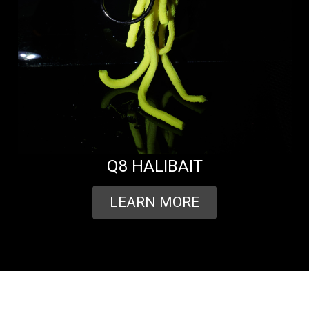
Q8 HALIBAIT
LEARN MORE