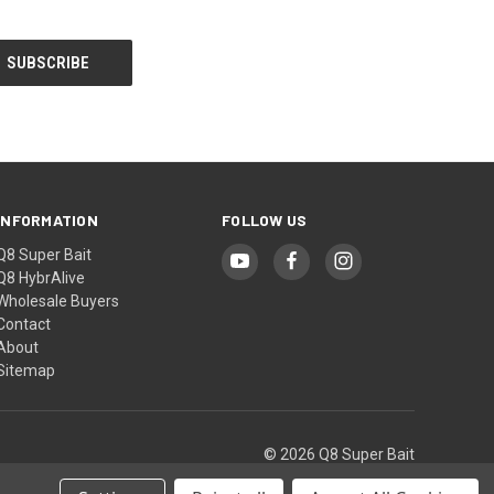
INFORMATION
FOLLOW US
Q8 Super Bait
Q8 HybrAlive
Wholesale Buyers
Contact
About
Sitemap
© 2026 Q8 Super Bait