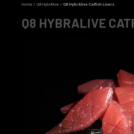
Home
Q8 HybrAlive
Q8 HybrAlive Catfish Livers
Q8 HYBRALIVE CAT