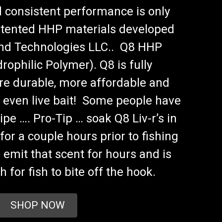
 consistent performance is only
atented HHP materials developed
and Technologies LLC.. Q8 HHP
rophilic Polymer). Q8 is fully
re durable, more affordable and
 even live bait! Some people have
ipe …. Pro-Tip … soak Q8 Liv-r’s in
for a couple hours prior to fishing
l emit that scent for hours and is
 for fish to bite off the hook.
SHOP NOW