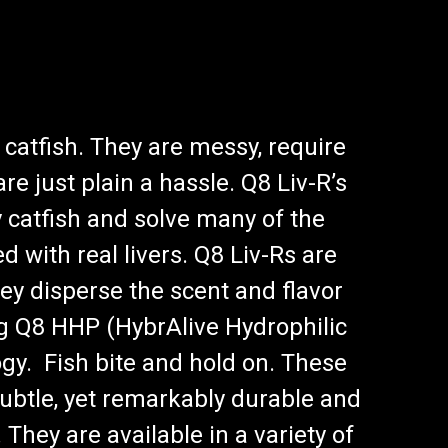
 catfish. They are messy, require
re just plain a hassle. Q8 Liv-R’s
 catfish and solve many of the
d with real livers. Q8 Liv-Rs are
ey disperse the scent and flavor
g Q8 HHP (HybrAlive Hydrophilic
gy. Fish bite and hold on. These
subtle, yet remarkably durable and
They are available in a variety of