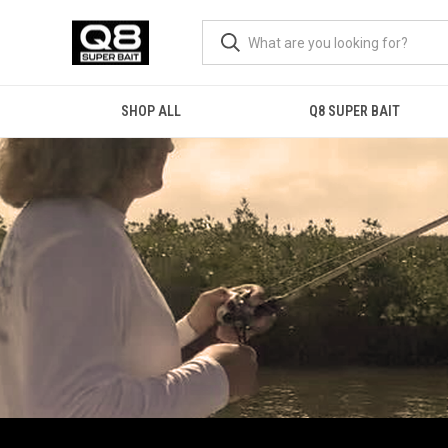
SHOP ALL
Q8 SUPER BAIT