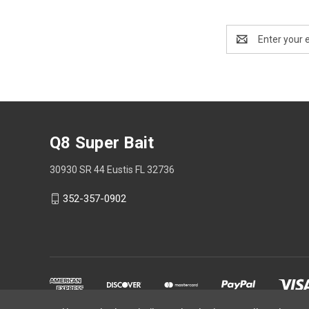
Email
Address
Q8 Super Bait
30930 SR 44 Eustis FL 32736
352-357-0902