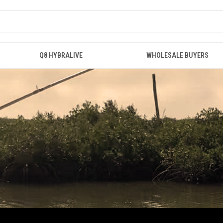
Q8 HYBRALIVE
WHOLESALE BUYERS