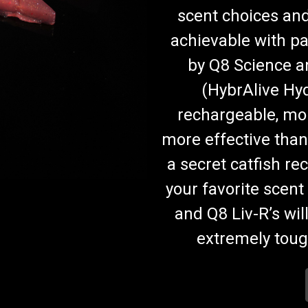
scent choices and
achievable with p
by Q8 Science 
(HybrAlive Hyd
rechargeable, mo
more effective than
a secret catfish rec
your favorite scent 
and Q8 Liv-R’s wil
extremely tough