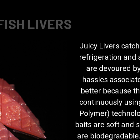
FISH LIVERS
Juicy Livers catch
refrigeration and a
are devoured by
hassles associate
better because th
continuously usin
Polymer) technolo
baits are soft and 
are biodegradable. 