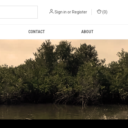
Sign in
or
Register
(
0
)
CONTACT
ABOUT