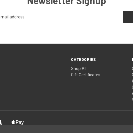
Newsletter Signup
CATEGORIES
Shop All
Gift Certificates