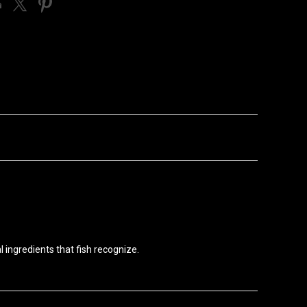
l ingredients that fish recognize.