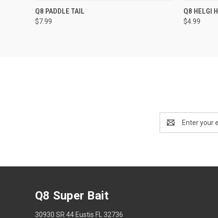
QUICK VIEW
VIEW OPTIONS
QUICK
Q8 PADDLE TAIL
Q8 HELGI
$7.99
$4.99
Email
Address
Q8 Super Bait
30930 SR 44 Eustis FL 32736