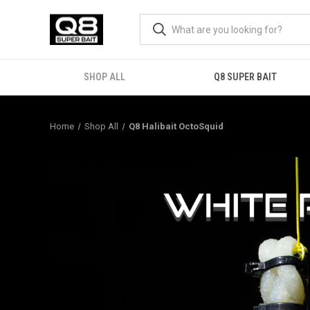
SHOP ALL
Q8 SUPER BAIT
Home
Shop All
Q8 Halibait OctoSquid