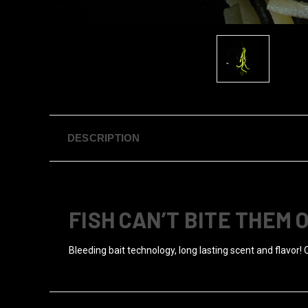
DESCRIPTION
FISH CAN’T BITE THEM 
Bleeding bait technology, long lasting scent and flavor! 