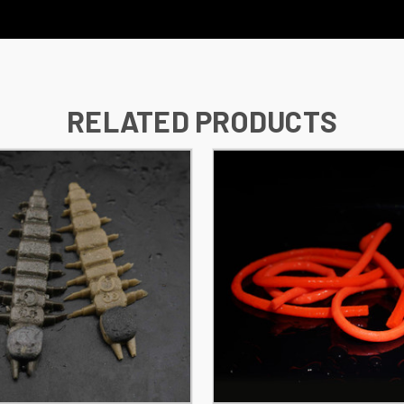
RELATED PRODUCTS