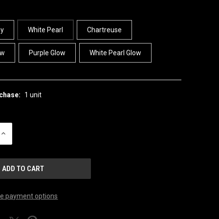
ny
White Pearl
Chartreuse
ow
Purple Glow
White Pearl Glow
chase:
1 unit
INCREASE
QUANTITY
OF
UNDEFINED
e payment options