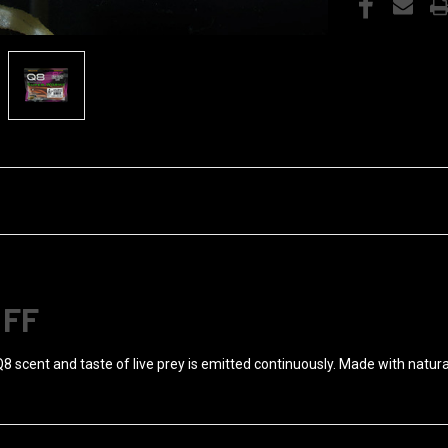
OFF
Q8 scent and taste of live prey is emitted continuously. Made with natura