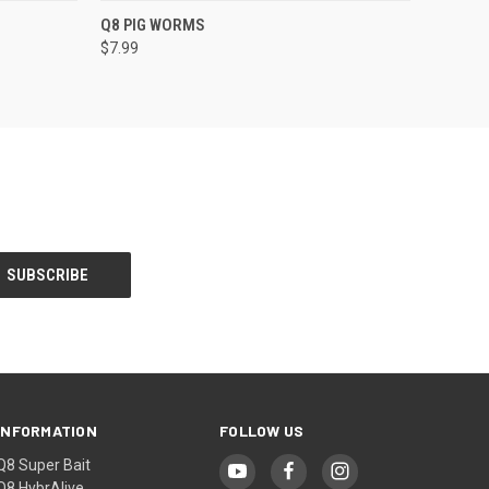
OPTIONS
QUICK VIEW
VIEW OPTIONS
Q8 PIG WORMS
$7.99
INFORMATION
FOLLOW US
Q8 Super Bait
Q8 HybrAlive