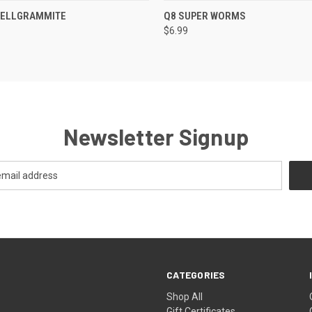
 VIEW
ADD TO CART
QUICK VIEW
VIEW 
 HELLGRAMMITE
Q8 SUPER WORMS
$6.99
Newsletter Signup
CATEGORIES
Shop All
Gift Certificates