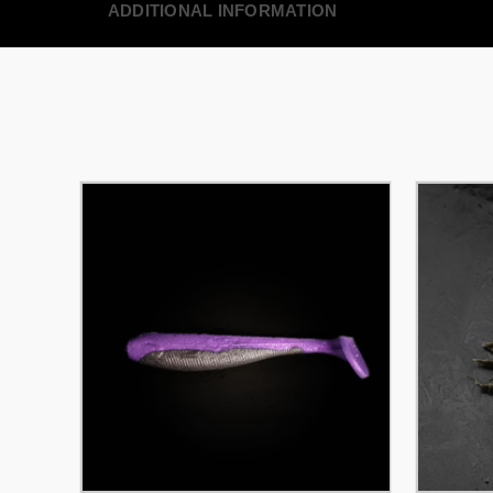
ADDITIONAL INFORMATION