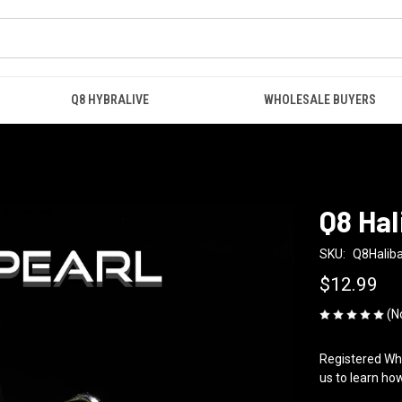
Q8 HYBRALIVE
WHOLESALE BUYERS
Q8 Hal
SKU:
Q8Haliba
$12.99
(N
Registered Who
us to learn how