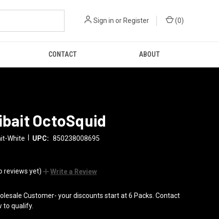
Sign in
or
Register
(
0
)
CONTACT
ABOUT
ibait OctoSquid
|
it-White
UPC:
850238008695
o reviews yet)
Write a Review
lesale Customer- your discounts start at 6 Packs. Contact
 to qualify.